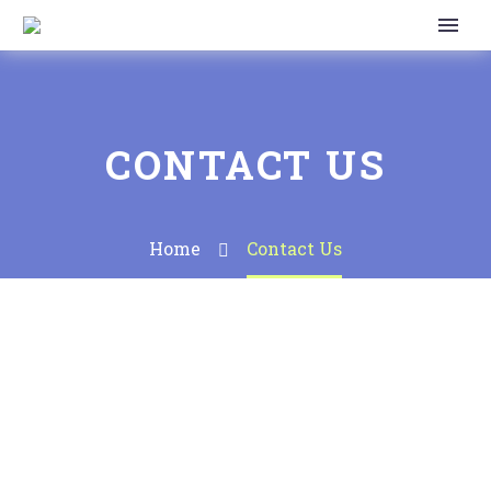
CONTACT US
Home
Contact Us