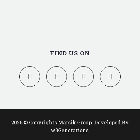
FIND US ON
2026 © Copyrights Marsik Group. Developed By
w3Generations.