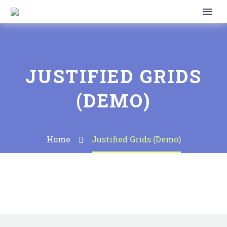
JUSTIFIED GRIDS
(DEMO)
Home
Justified Grids (Demo)