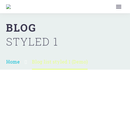
BLOG
STYLED 1
Home
Blog list styled 1 (Demo)