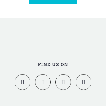
FIND US ON