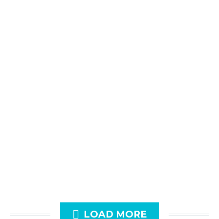

LOAD MORE