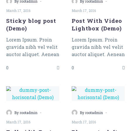
Lightbox
-
-
By rootadmin
By rootadmin
(Demo)
March 17, 2016
March 17, 2016
Sticky blog post
Post With Video
(Demo)
Lightbox (Demo)
Lorem Ipsum. Proin
Lorem Ipsum. Proin
gravida nibh vel velit
gravida nibh vel velit
auctor aliquet. Aenean
auctor aliquet. Aenean
sollicitudin, lorem
sollicitudin, lorem
0
0
quis bibendum auctor,
quis bibendum auctor,
nisi elit consequat
nisi elit consequat
ipsum, nec sagittis
ipsum, nec sagittis
sem nibh id elit.
sem nibh id elit. Duis
sed odio sit amet nibh
vulputate cursus a sit
-
-
amet mauris. Morbi
By rootadmin
By rootadmin
accumsan ipsum velit.
March 17, 2016
March 17, 2016
Nam nec tellus a odio