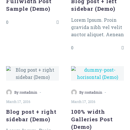
Fullwidth Post
Blog post + left
tincidunt auctor a
Sample (Demo)
sidebar (Demo)
ornare odio. Sed non
mauris vitae erat
Lorem Ipsum. Proin
0
consequat auctor eu in
gravida nibh vel velit
elit.
auctor aliquet. Aenean
sollicitudin, lorem
0
quis bibendum auctor,
nisi elit consequat
ipsum, nec sagittis
sem nibh id elit.
-
-
By rootadmin
By rootadmin
March 17, 2016
March 17, 2016
Blog post + right
100% width
sidebar (Demo)
Galleries Post
(Demo)