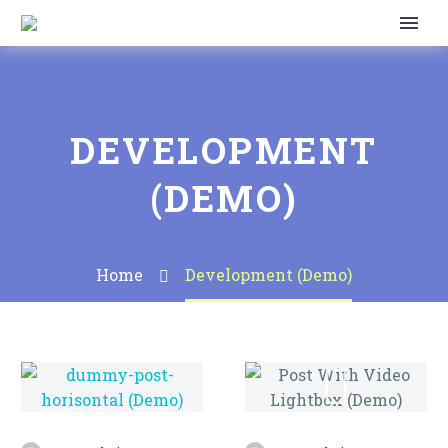
DEVELOPMENT
(DEMO)
Home
Development (Demo)
Post
With
Video